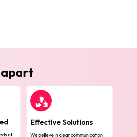
 apart
sed
Effective Solutions
eds of
We believe in clear communication