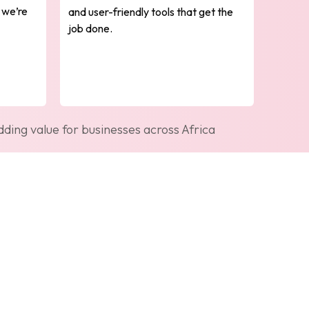
 we’re
and user-friendly tools that get the
job done.
ding value for businesses across Africa