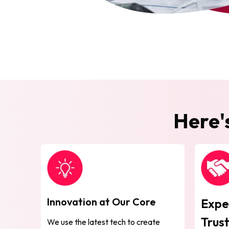
Here'
Innovation at Our Core
Expe
Trus
We use the latest tech to create