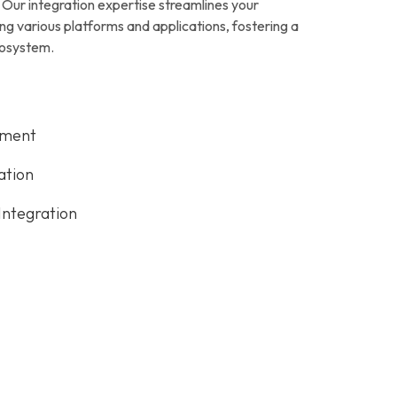
 Our integration expertise streamlines your
ng various platforms and applications, fostering a
cosystem.
pment
ation
Integration