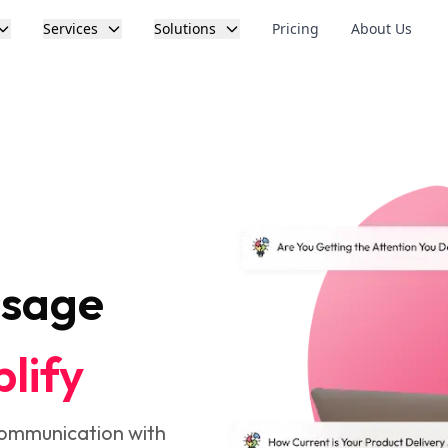
Services
Solutions
Pricing
About Us
ssage
lify
communication with