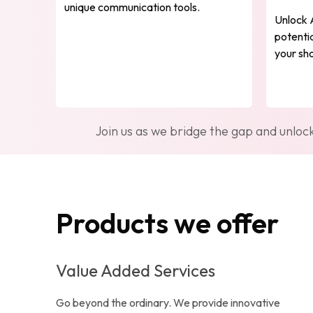
unique communication tools.
Unlock 
potentia
your sho
Join us as we bridge the gap and unloc
Products we offer
Value Added Services
Go beyond the ordinary. We provide innovative