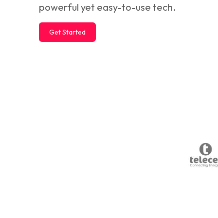
powerful yet easy-to-use tech.
Get Started