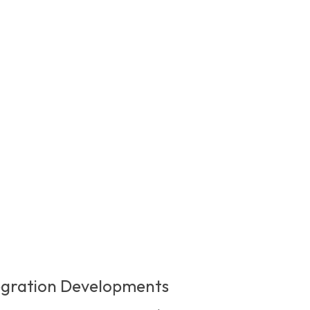
egration Developments