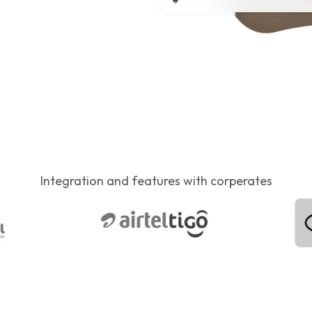
Integration and features with corperates