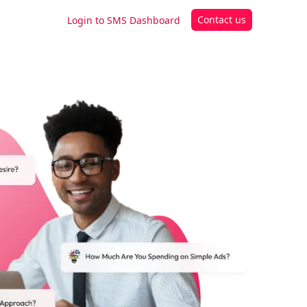
Contact us
Login to SMS Dashboard