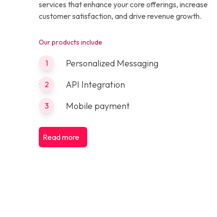
services that enhance your core offerings, increase
customer satisfaction, and drive revenue growth.
Our products include
Personalized Messaging
1
API Integration
2
Mobile payment
3
Read more