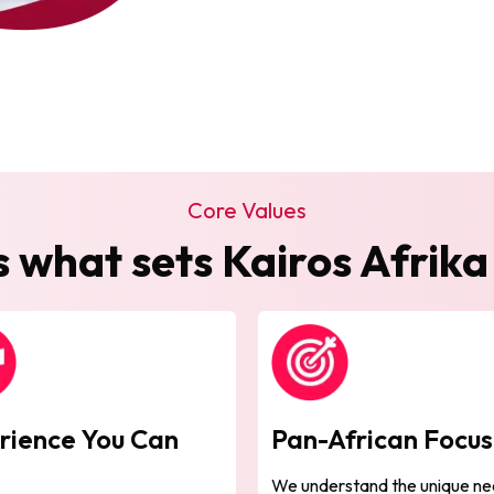
Core Values
s what sets Kairos Afrika
rience You Can
Pan-African Focu
t
We understand the unique ne