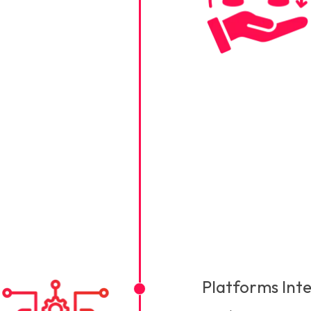
Platforms Int