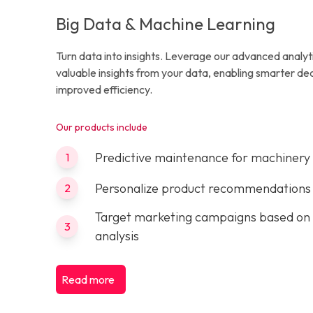
Big Data & Machine Learning
Turn data into insights. Leverage our advanced analyt
valuable insights from your data, enabling smarter d
improved efficiency.
Our products include
Predictive maintenance for machinery
1
Personalize product recommendations
2
Target marketing campaigns based on
3
analysis
Read more