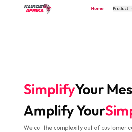
Home
Product
Simplify
Your Me
Amplify Your
Simp
We cut the complexity out of customer 