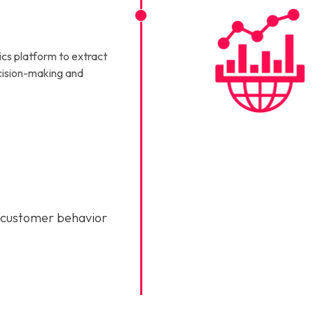
ics platform to extract
ecision-making and
 customer behavior