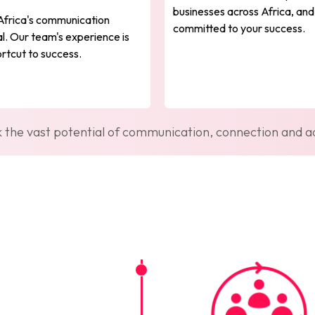
businesses across Africa, and
Africa's communication
committed to your success.
l. Our team's experience is
rtcut to success.
k the vast potential of communication, connection and ad