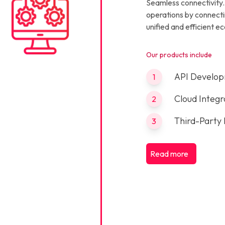
Seamless connectivity.
operations by connecti
unified and efficient e
Our products include
API Develo
1
Cloud Integr
2
Third-Party 
3
Read more