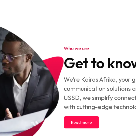
Who we are
Get to kno
We’re Kairos Afrika, your 
communication solutions a
USSD, we simplify connect
with cutting-edge technol
Read more