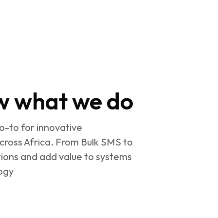
w what we do
go-to for innovative
cross Africa. From Bulk SMS to
ions and add value to systems
ogy